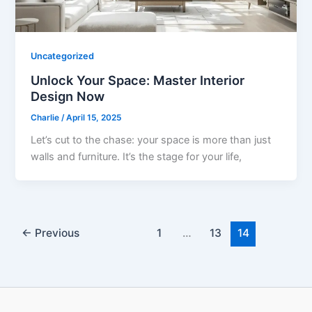
Uncategorized
Unlock Your Space: Master Interior
Design Now
Charlie
/
April 15, 2025
Let’s cut to the chase: your space is more than just
walls and furniture. It’s the stage for your life,
←
Previous
1
…
13
14