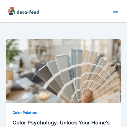
Skip
to
content
Color Palettes
Color Psychology: Unlock Your Home’s