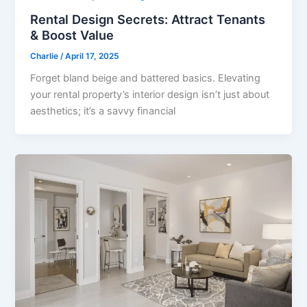
Rental Design Secrets: Attract Tenants
& Boost Value
Charlie
/
April 17, 2025
Forget bland beige and battered basics. Elevating
your rental property’s interior design isn’t just about
aesthetics; it’s a savvy financial