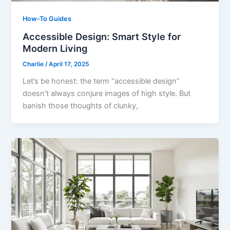
How-To Guides
Accessible Design: Smart Style for
Modern Living
Charlie
/
April 17, 2025
Let’s be honest: the term “accessible design”
doesn’t always conjure images of high style. But
banish those thoughts of clunky,