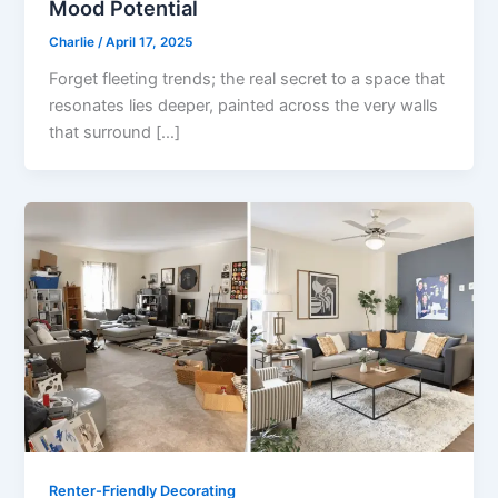
Mood Potential
Charlie
/
April 17, 2025
Forget fleeting trends; the real secret to a space that
resonates lies deeper, painted across the very walls
that surround […]
Renter-Friendly Decorating