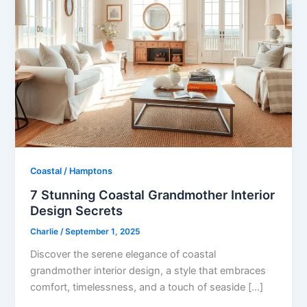
Coastal / Hamptons
7 Stunning Coastal Grandmother Interior
Design Secrets
Charlie
/
September 1, 2025
Discover the serene elegance of coastal
grandmother interior design, a style that embraces
comfort, timelessness, and a touch of seaside […]