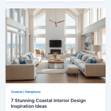
Coastal / Hamptons
7 Stunning Coastal Interior Design
Inspiration Ideas