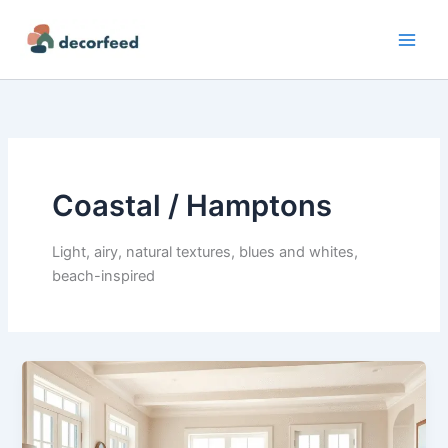
Skip
to
content
Coastal / Hamptons
Light, airy, natural textures, blues and whites,
beach-inspired