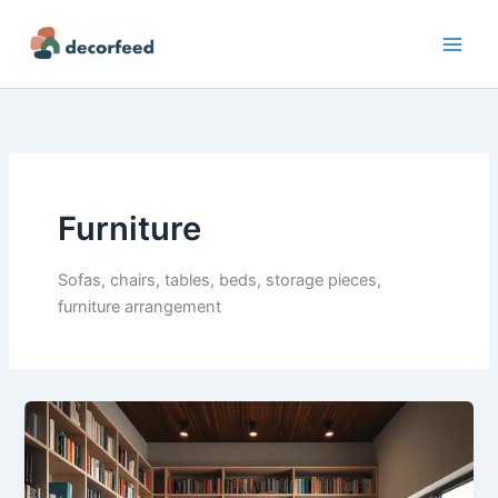
Skip
to
content
Furniture
Sofas, chairs, tables, beds, storage pieces,
furniture arrangement