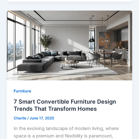
Furniture
7 Smart Convertible Furniture Design
Trends That Transform Homes
Charlie
/
June 17, 2025
In the evolving landscape of modern living, where
space is a premium and flexibility is paramount,