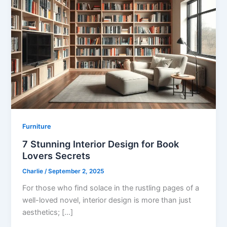
Furniture
7 Stunning Interior Design for Book
Lovers Secrets
Charlie
/
September 2, 2025
For those who find solace in the rustling pages of a
well-loved novel, interior design is more than just
aesthetics; […]