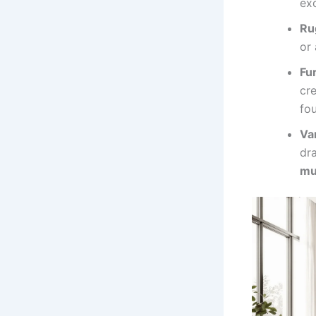
ex
Ru
or 
Fu
cre
fo
Va
dra
mu