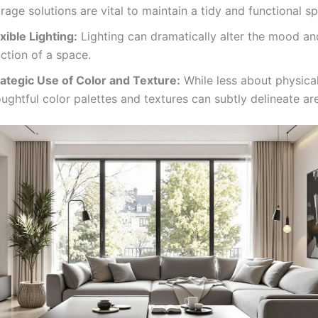
rage solutions are vital to maintain a tidy and functional s
xible Lighting:
Lighting can dramatically alter the mood a
ction of a space.
rategic Use of Color and Texture:
While less about physical
ughtful color palettes and textures can subtly delineate ar