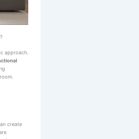
?
ic approach.
ctional
ing
 room.
can create
are