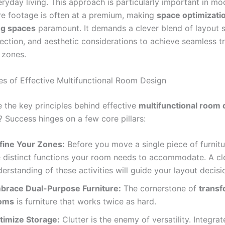
ryday living. This approach is particularly important in m
e footage is often at a premium, making
space optimizati
ing spaces
paramount. It demands a clever blend of layout s
lection, and aesthetic considerations to achieve seamless tr
 zones.
les of Effective Multifunctional Room Design
e the key principles behind effective
multifunctional room 
? Success hinges on a few core pillars:
fine Your Zones:
Before you move a single piece of furnitur
e distinct functions your room needs to accommodate. A cl
erstanding of these activities will guide your layout decisi
brace Dual-Purpose Furniture:
The cornerstone of
transf
oms
is furniture that works twice as hard.
timize Storage:
Clutter is the enemy of versatility. Integrat