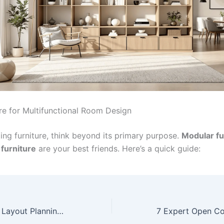
ure for Multifunctional Room Design
ing furniture, think beyond its primary purpose.
Modular fu
 furniture
are your best friends. Here’s a quick guide:
7 Expert Kitchen Layout Planning Tips That Transform Your Space