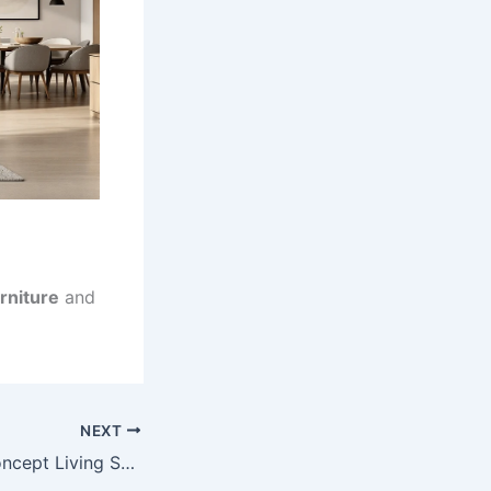
rniture
and
NEXT
7 Expert Open Concept Living Space Planning Secrets