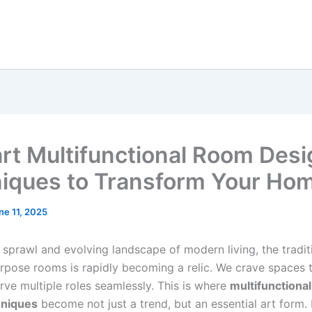
rt Multifunctional Room Desi
iques to Transform Your Ho
ne 11, 2025
 sprawl and evolving landscape of modern living, the tradit
urpose rooms is rapidly becoming a relic. We crave spaces 
rve multiple roles seamlessly. This is where
multifunctiona
hniques
become not just a trend, but an essential art form.