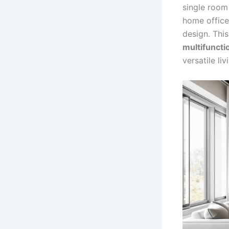
single room 
home office,
design. This
multifuncti
versatile li