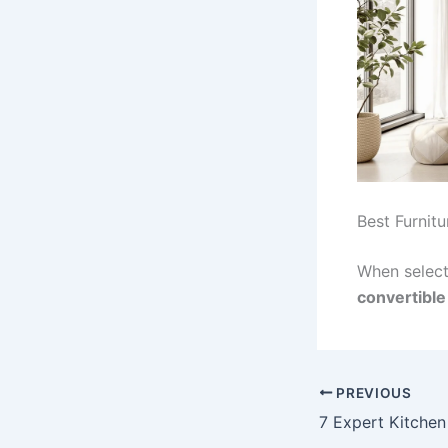
Best Furnit
When select
convertible
PREVIOUS