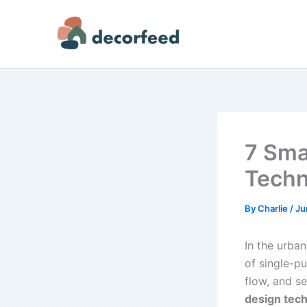
Skip
to
content
7 Sma
Techn
By
Charlie
/
Ju
In the urban
of single-p
flow, and se
design tec