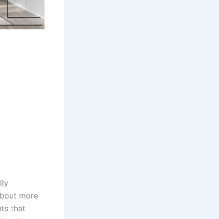
lly
 about more
nts that