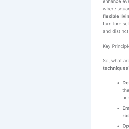
enhance eve
where squar
flexible liv
furniture se
and distinct
Key Princip
So, what ar
techniques
De
th
und
Em
ro
Op