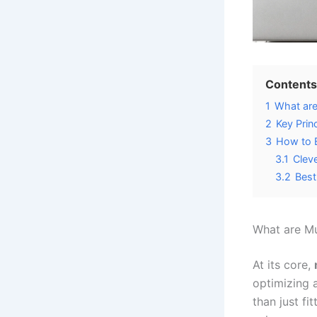
Contents
1
What are
2
Key Prin
3
How to E
3.1
Clev
3.2
Best
What are Mu
At its core,
optimizing 
than just fi