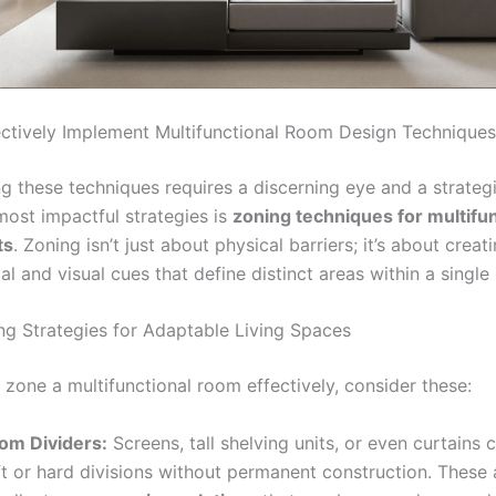
ctively Implement Multifunctional Room Design Techniques
g these techniques requires a discerning eye and a strateg
most impactful strategies is
zoning techniques for multifun
ts
. Zoning isn’t just about physical barriers; it’s about creat
l and visual cues that define distinct areas within a single
ng Strategies for Adaptable Living Spaces
 zone a multifunctional room effectively, consider these:
om Dividers:
Screens, tall shelving units, or even curtains 
ft or hard divisions without permanent construction. These 