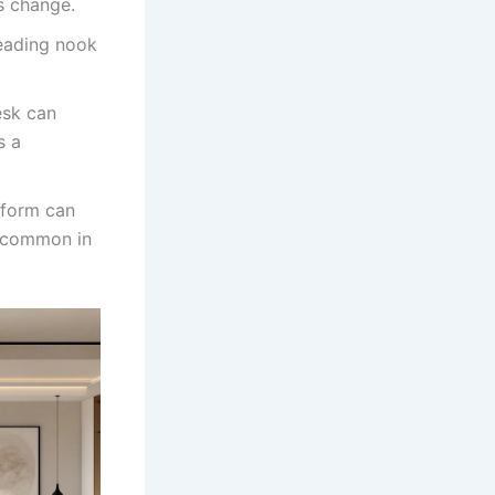
s change.
reading nook
esk can
s a
tform can
, common in