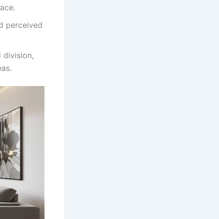
pace.
nd perceived
 division,
eas.