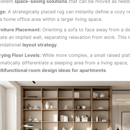
cellent
space-saving solutions
that can be moved as need
gs:
A strategically placed rug can instantly define a cozy 
a home office area within a larger living space.
rniture Placement:
Orienting a sofa to face away from a d
ate an implied wall, separating relaxation from work. This i
undational
layout strategy
.
rying Floor Levels:
While more complex, a small raised pla
matically differentiate a sleeping area from a living space
ltifunctional room design ideas for apartments
.