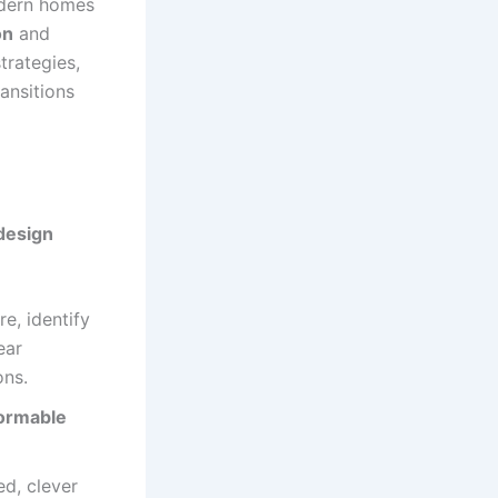
odern homes
on
and
trategies,
ansitions
design
e, identify
ear
ons.
ormable
ed, clever