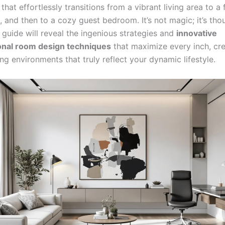
that effortlessly transitions from a vibrant living area to a
 and then to a cozy guest bedroom. It’s not magic; it’s tho
 guide will reveal the ingenious strategies and
innovative
onal room design techniques
that maximize every inch, cre
ving environments that truly reflect your dynamic lifestyle.