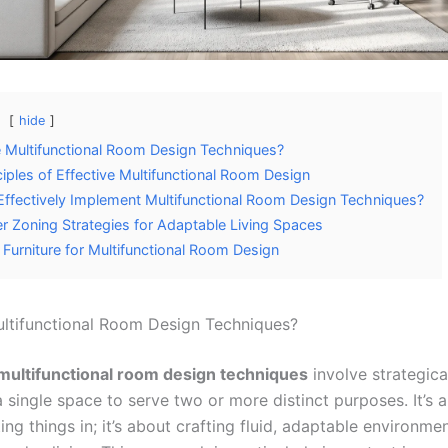
hide
 Multifunctional Room Design Techniques?
ciples of Effective Multifunctional Room Design
ffectively Implement Multifunctional Room Design Techniques?
er Zoning Strategies for Adaptable Living Spaces
 Furniture for Multifunctional Room Design
ltifunctional Room Design Techniques?
multifunctional room design techniques
involve strategica
a single space to serve two or more distinct purposes. It’s
tting things in; it’s about crafting fluid, adaptable environme