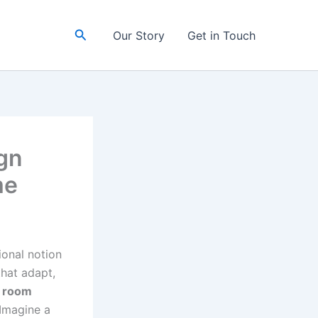
Search
Our Story
Get in Touch
gn
me
ional notion
that adapt,
l room
 Imagine a