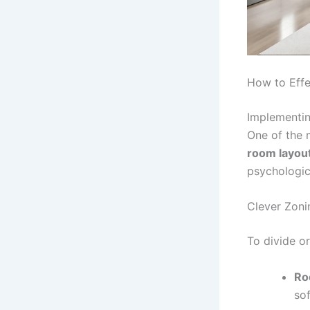
How to Effe
Implementin
One of the 
room layou
psychologica
Clever Zoni
To divide or
Ro
so