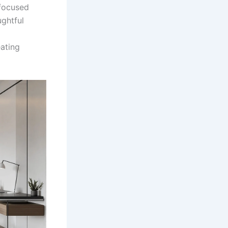
 focused
ughtful
ating