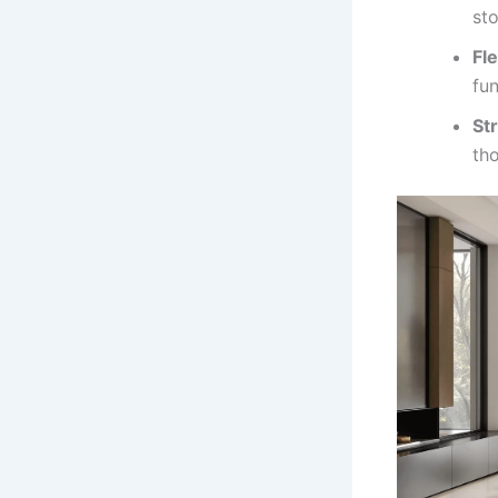
sto
Fle
fun
St
tho