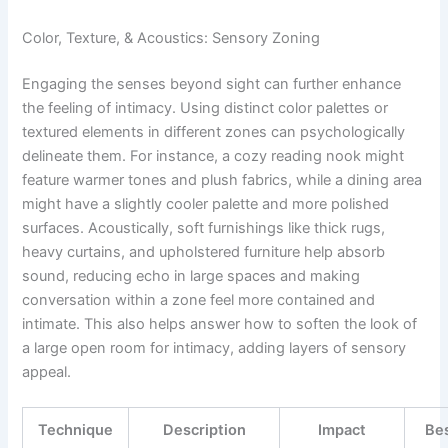
Color, Texture, & Acoustics: Sensory Zoning
Engaging the senses beyond sight can further enhance
the feeling of intimacy. Using distinct color palettes or
textured elements in different zones can psychologically
delineate them. For instance, a cozy reading nook might
feature warmer tones and plush fabrics, while a dining area
might have a slightly cooler palette and more polished
surfaces. Acoustically, soft furnishings like thick rugs,
heavy curtains, and upholstered furniture help absorb
sound, reducing echo in large spaces and making
conversation within a zone feel more contained and
intimate. This also helps answer how to soften the look of
a large open room for intimacy, adding layers of sensory
appeal.
Technique
Description
Impact
Bes