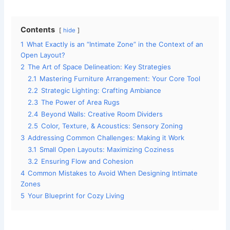
Contents
hide
1
What Exactly is an “Intimate Zone” in the Context of an
Open Layout?
2
The Art of Space Delineation: Key Strategies
2.1
Mastering Furniture Arrangement: Your Core Tool
2.2
Strategic Lighting: Crafting Ambiance
2.3
The Power of Area Rugs
2.4
Beyond Walls: Creative Room Dividers
2.5
Color, Texture, & Acoustics: Sensory Zoning
3
Addressing Common Challenges: Making it Work
3.1
Small Open Layouts: Maximizing Coziness
3.2
Ensuring Flow and Cohesion
4
Common Mistakes to Avoid When Designing Intimate
Zones
5
Your Blueprint for Cozy Living