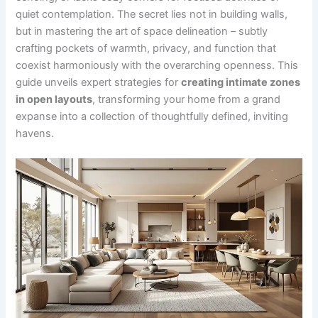
quiet contemplation. The secret lies not in building walls,
but in mastering the art of space delineation – subtly
crafting pockets of warmth, privacy, and function that
coexist harmoniously with the overarching openness. This
guide unveils expert strategies for
creating intimate zones
in open layouts
, transforming your home from a grand
expanse into a collection of thoughtfully defined, inviting
havens.