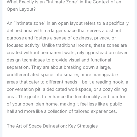
What Exactly is an “Intimate Zone” in the Context of an
Open Layout?
An “intimate zone” in an open layout refers to a specifically
defined area within a larger space that serves a distinct
purpose and fosters a sense of coziness, privacy, or
focused activity. Unlike traditional rooms, these zones are
created without permanent walls, relying instead on clever
design techniques to provide visual and functional
separation. They are about breaking down a large,
undifferentiated space into smaller, more manageable
areas that cater to different needs – be it a reading nook, a
conversation pit, a dedicated workspace, or a cozy dining
area. The goal is to enhance the functionality and comfort
of your open-plan home, making it feel less like a public
hall and more like a collection of tailored experiences.
The Art of Space Delineation: Key Strategies