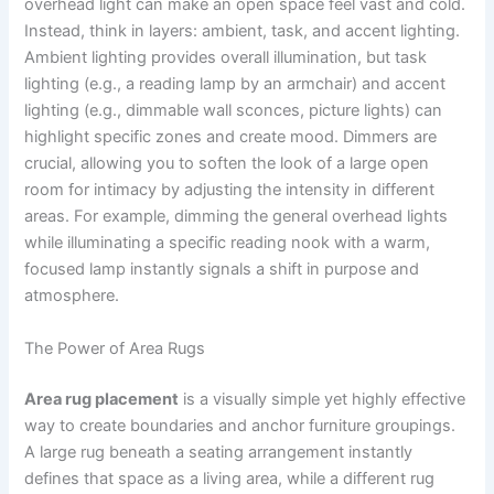
overhead light can make an open space feel vast and cold.
Instead, think in layers: ambient, task, and accent lighting.
Ambient lighting provides overall illumination, but task
lighting (e.g., a reading lamp by an armchair) and accent
lighting (e.g., dimmable wall sconces, picture lights) can
highlight specific zones and create mood. Dimmers are
crucial, allowing you to soften the look of a large open
room for intimacy by adjusting the intensity in different
areas. For example, dimming the general overhead lights
while illuminating a specific reading nook with a warm,
focused lamp instantly signals a shift in purpose and
atmosphere.
The Power of Area Rugs
Area rug placement
is a visually simple yet highly effective
way to create boundaries and anchor furniture groupings.
A large rug beneath a seating arrangement instantly
defines that space as a living area, while a different rug