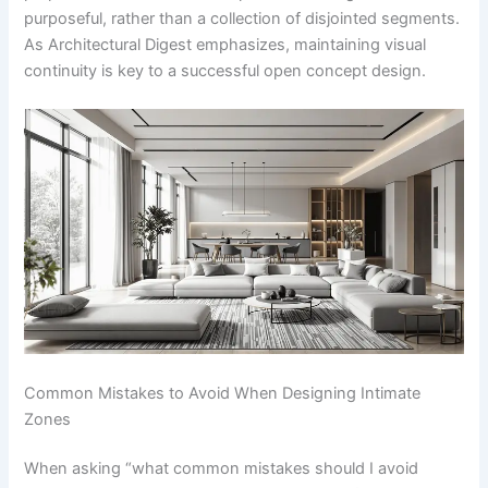
purposeful, rather than a collection of disjointed segments.
As Architectural Digest emphasizes, maintaining visual
continuity is key to a successful open concept design.
Common Mistakes to Avoid When Designing Intimate
Zones
When asking “what common mistakes should I avoid