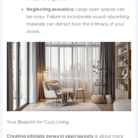
Neglecting acoustics:
Large open spaces can
be noisy. Failure to incorporate sound-absorbing
materials can detract from the intimacy of your
zones.
Your Blueprint for Cozy Living
Creating intimate zones in open layouts
is about more