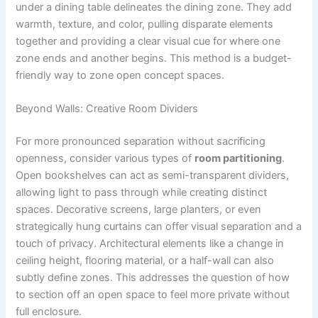
under a dining table delineates the dining zone. They add
warmth, texture, and color, pulling disparate elements
together and providing a clear visual cue for where one
zone ends and another begins. This method is a budget-
friendly way to zone open concept spaces.
Beyond Walls: Creative Room Dividers
For more pronounced separation without sacrificing
openness, consider various types of
room partitioning
.
Open bookshelves can act as semi-transparent dividers,
allowing light to pass through while creating distinct
spaces. Decorative screens, large planters, or even
strategically hung curtains can offer visual separation and a
touch of privacy. Architectural elements like a change in
ceiling height, flooring material, or a half-wall can also
subtly define zones. This addresses the question of how
to section off an open space to feel more private without
full enclosure.