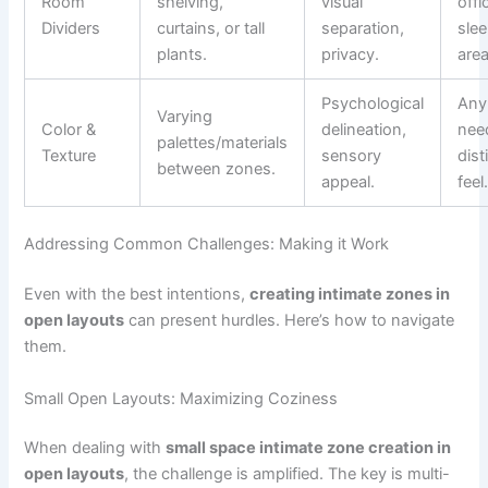
Room
shelving,
visual
offi
Dividers
curtains, or tall
separation,
sle
plants.
privacy.
area
Psychological
Any
Varying
Color &
delineation,
nee
palettes/materials
Texture
sensory
dist
between zones.
appeal.
feel
Addressing Common Challenges: Making it Work
Even with the best intentions,
creating intimate zones in
open layouts
can present hurdles. Here’s how to navigate
them.
Small Open Layouts: Maximizing Coziness
When dealing with
small space intimate zone creation in
open layouts
, the challenge is amplified. The key is multi-