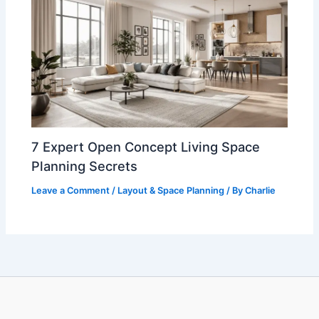
7 Expert Open Concept Living Space
Planning Secrets
Leave a Comment
/
Layout & Space Planning
/ By
Charlie