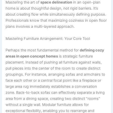
Mastering the art of
space delineation
in an open-plan
home is about thoughtful design, not rigid barriers. It’s
about creating flow while simultaneously defining purpose.
Professionals know that maximizing coziness in open floor
plans involves a multi-layered approach.
Mastering Furniture Arrangement: Your Core Tool
Perhaps the most fundamental method for
defining cozy
areas in open concept homes
is strategic furniture
placement. Instead of pushing all furniture against walls,
pull pieces into the center of the room to create distinct
groupings. For instance, arranging sofas and armchairs to
face each other or a central focal point like a fireplace or
large area rug immediately establishes a conversation
zone. Back-to-back sofas can effectively separate a living
area from a dining space, creating two distinct “rooms”
without a single wall. Modular furniture allows for
exceptional flexibility, enabling you to rearrange and