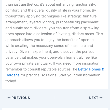
than just aesthetics; it’s about enhancing functionality,
comfort, and the overall quality of life in your home. By
thoughtfully applying techniques like strategic furniture
arrangement, layered lighting, purposeful rug placement,
and subtle room dividers, you can transform a sprawling
open space into a collection of inviting, distinct areas. This
approach allows you to enjoy the benefits of openness
while creating the necessary sense of enclosure and
privacy. Dive in, experiment, and discover the perfect
balance that makes your open-plan home truly feel like
your own private sanctuary. If you need more inspiration,
remember to consult reputable sources like
Better Homes &
Gardens
for practical solutions. Start your transformation
today!
PREVIOUS
NEXT