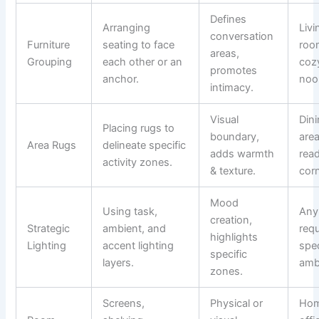
Defines
Arranging
Livi
conversation
Furniture
seating to face
roo
areas,
Grouping
each other or an
coz
promotes
anchor.
noo
intimacy.
Visual
Din
Placing rugs to
boundary,
area
Area Rugs
delineate specific
adds warmth
rea
activity zones.
& texture.
cor
Mood
Using task,
Any
creation,
Strategic
ambient, and
requ
highlights
Lighting
accent lighting
spec
specific
layers.
amb
zones.
Screens,
Physical or
Ho