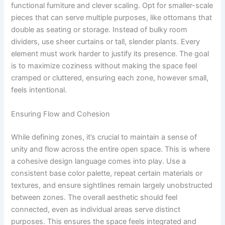
functional furniture and clever scaling. Opt for smaller-scale
pieces that can serve multiple purposes, like ottomans that
double as seating or storage. Instead of bulky room
dividers, use sheer curtains or tall, slender plants. Every
element must work harder to justify its presence. The goal
is to maximize coziness without making the space feel
cramped or cluttered, ensuring each zone, however small,
feels intentional.
Ensuring Flow and Cohesion
While defining zones, it’s crucial to maintain a sense of
unity and flow across the entire open space. This is where
a cohesive design language comes into play. Use a
consistent base color palette, repeat certain materials or
textures, and ensure sightlines remain largely unobstructed
between zones. The overall aesthetic should feel
connected, even as individual areas serve distinct
purposes. This ensures the space feels integrated and