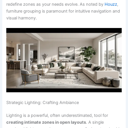
redefine zones as your needs evolve. As noted by
Houzz
,
furniture grouping is paramount for intuitive navigation and
visual harmony.
Strategic Lighting: Crafting Ambiance
Lighting is a powerful, often underestimated, tool for
creating intimate zones in open layouts
. A single