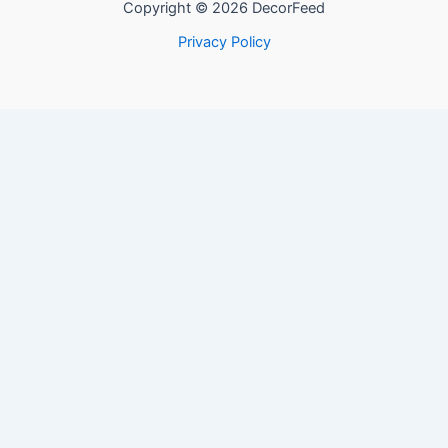
Copyright © 2026 DecorFeed
Privacy Policy