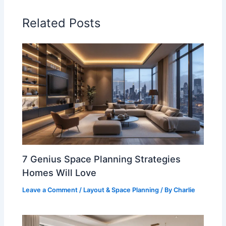
Related Posts
7 Genius Space Planning Strategies
Homes Will Love
Leave a Comment
/
Layout & Space Planning
/ By
Charlie