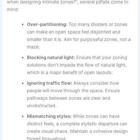
when designing intimate zones?”, several pitfalls come to
mind:
Over-partitioning:
Too many dividers or zones
can make an open space feel disjointed and
smaller than it is. Aim for purposeful zones, not a
maze.
Blocking natural light:
Ensure that your zoning
solutions don’t impede the flow of natural light,
which is a major benefit of open layouts.
Ignoring traffic flow:
Always consider how
people will move through the space. Ensure
pathways between zones are clear and
unobstructed.
Mismatching styles:
While zones can have
distinct feels, a complete stylistic departure can
create visual chaos. Maintain a cohesive design
thread throughout.