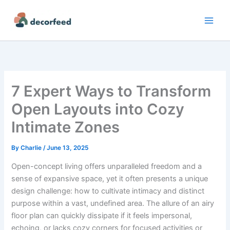
Skip
to
content
7 Expert Ways to Transform
Open Layouts into Cozy
Intimate Zones
By
Charlie
/
June 13, 2025
Open-concept living offers unparalleled freedom and a
sense of expansive space, yet it often presents a unique
design challenge: how to cultivate intimacy and distinct
purpose within a vast, undefined area. The allure of an airy
floor plan can quickly dissipate if it feels impersonal,
echoing, or lacks cozy corners for focused activities or